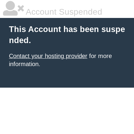
Account Suspended
This Account has been suspe
nded.
Contact your hosting provider
for more
information.